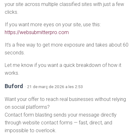
your site across multiple classified sites with just a few
clicks.
If you want more eyes on your site, use this:
https://websubmitterpro.com
It’s a free way to get more exposure and takes about 60
seconds.
Let me know if you want a quick breakdown of how it
works.
Buford
· 21 de març de 2026 a les 2:53
Want your offer to reach real businesses without relying
on social platforms?
Contact form blasting sends your message directly
through website contact forms — fast, direct, and
impossible to overlook.