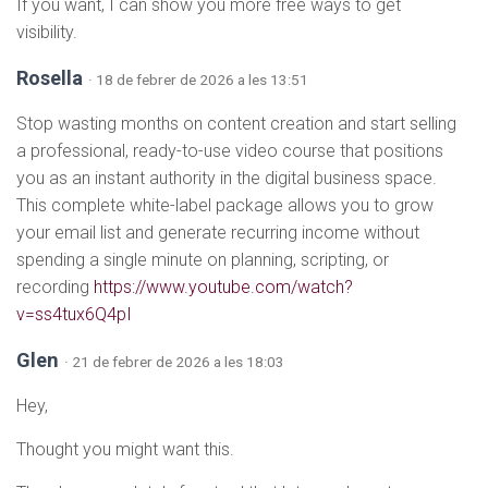
If you want, I can show you more free ways to get
visibility.
Rosella
· 18 de febrer de 2026 a les 13:51
Stop wasting months on content creation and start selling
a professional, ready-to-use video course that positions
you as an instant authority in the digital business space.
This complete white-label package allows you to grow
your email list and generate recurring income without
spending a single minute on planning, scripting, or
recording
https://www.youtube.com/watch?
v=ss4tux6Q4pI
Glen
· 21 de febrer de 2026 a les 18:03
Hey,
Thought you might want this.