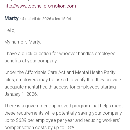
http://www.topshelfpromotion.com
Marty
· 4 d'abril de 2026 a les 18:04
Hello,
My name is Marty.
I have a quick question for whoever handles employee
benefits at your company.
Under the Affordable Care Act and Mental Health Parity
rules, employers may be asked to verify that they provide
adequate mental health access for employees starting
January 1, 2026.
There is a government-approved program that helps meet
these requirements while potentially saving your company
up to $639 per employee per year and reducing workers’
compensation costs by up to 18%.