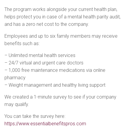
The program works alongside your current health plan,
helps protect you in case of a mental health parity audit,
and has a zero net cost to the company.
Employees and up to six family members may receive
benefits such as:
– Unlimited mental health services
– 24/7 virtual and urgent care doctors
– 1,000 free maintenance medications via online
pharmacy
– Weight management and healthy living support
We created a 1-minute survey to see if your company
may qualify.
You can take the survey here:
https://www.essentialbenefitspros.com