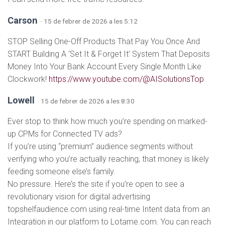
Carson
· 15 de febrer de 2026 a les 5:12
STOP Selling One-Off Products That Pay You Once And
START Building A ‘Set It & Forget It’ System That Deposits
Money Into Your Bank Account Every Single Month Like
Clockwork!
https://www.youtube.com/@AISolutionsTop
Lowell
· 15 de febrer de 2026 a les 8:30
Ever stop to think how much you’re spending on marked-
up CPMs for Connected TV ads?
If you’re using “premium” audience segments without
verifying who you’re actually reaching, that money is likely
feeding someone else’s family.
No pressure. Here’s the site if you’re open to see a
revolutionary vision for digital advertising
topshelfaudience.com using real-time Intent data from an
Integration in our platform to Lotame.com. You can reach