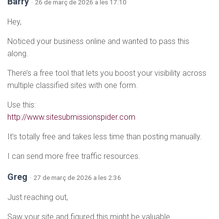
Barry
· 26 de març de 2026 a les 17:10
Hey,
Noticed your business online and wanted to pass this
along.
There’s a free tool that lets you boost your visibility across
multiple classified sites with one form.
Use this:
http://www.sitesubmissionspider.com
It’s totally free and takes less time than posting manually.
I can send more free traffic resources.
Greg
· 27 de març de 2026 a les 2:36
Just reaching out,
Saw your site and figured this might be valuable.