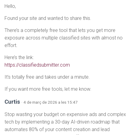
Hello,
Found your site and wanted to share this.
There’s a completely free tool that lets you get more
exposure across multiple classified sites with almost no
effort.
Here’s the link:
https://classifiedsubmitter.com
It’s totally free and takes under a minute.
If you want more free tools, let me know.
Curtis
· 4 de març de 2026 a les 15:47
Stop wasting your budget on expensive ads and complex
tech by implementing a 30-day AI-driven roadmap that
automates 80% of your content creation and lead