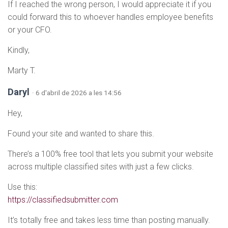
If I reached the wrong person, I would appreciate it if you
could forward this to whoever handles employee benefits
or your CFO.
Kindly,
Marty T.
Daryl
· 6 d'abril de 2026 a les 14:56
Hey,
Found your site and wanted to share this.
There’s a 100% free tool that lets you submit your website
across multiple classified sites with just a few clicks.
Use this:
https://classifiedsubmitter.com
It’s totally free and takes less time than posting manually.