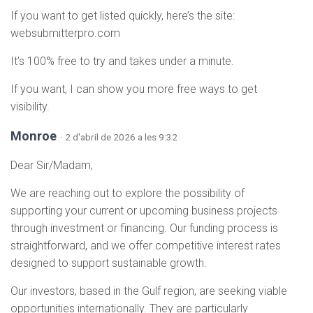
If you want to get listed quickly, here’s the site:
websubmitterpro.com
It’s 100% free to try and takes under a minute.
If you want, I can show you more free ways to get
visibility.
Monroe
· 2 d'abril de 2026 a les 9:32
Dear Sir/Madam,
We are reaching out to explore the possibility of
supporting your current or upcoming business projects
through investment or financing. Our funding process is
straightforward, and we offer competitive interest rates
designed to support sustainable growth.
Our investors, based in the Gulf region, are seeking viable
opportunities internationally. They are particularly