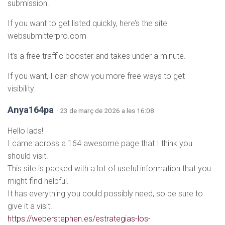
submission.
If you want to get listed quickly, here’s the site:
websubmitterpro.com
It’s a free traffic booster and takes under a minute.
If you want, I can show you more free ways to get
visibility.
Anya164pa
· 23 de març de 2026 a les 16:08
Hello lads!
I came across a 164 awesome page that I think you
should visit.
This site is packed with a lot of useful information that you
might find helpful.
It has everything you could possibly need, so be sure to
give it a visit!
https://weberstephen.es/estrategias-los-