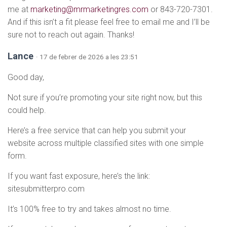
me at
marketing@mrmarketingres.com
or 843-720-7301.
And if this isn’t a fit please feel free to email me and I’ll be
sure not to reach out again. Thanks!
Lance
· 17 de febrer de 2026 a les 23:51
Good day,
Not sure if you’re promoting your site right now, but this
could help.
Here’s a free service that can help you submit your
website across multiple classified sites with one simple
form.
If you want fast exposure, here’s the link:
sitesubmitterpro.com
It’s 100% free to try and takes almost no time.