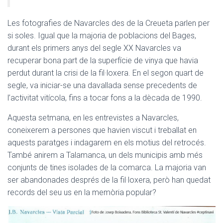
Les fotografies de Navarcles des de la Creueta parlen per
si soles. Igual que la majoria de poblacions del Bages,
durant els primers anys del segle XX Navarcles va
recuperar bona part de la superfície de vinya que havia
perdut durant la crisi de la fil·loxera. En el segon quart de
segle, va iniciar-se una davallada sense precedents de
l’activitat vitícola, fins a tocar fons a la dècada de 1990.
Aquesta setmana, en les entrevistes a Navarcles,
coneixerem a persones que havien viscut i treballat en
aquests paratges i indagarem en els motius del retrocés.
També anirem a Talamanca, un dels municipis amb més
conjunts de tines isolades de la comarca. La majoria van
ser abandonades després de la fil·loxera, però han quedat
records del seu us en la memòria popular?