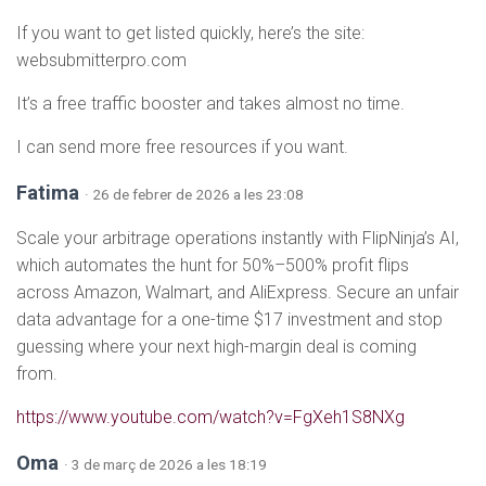
If you want to get listed quickly, here’s the site:
websubmitterpro.com
It’s a free traffic booster and takes almost no time.
I can send more free resources if you want.
Fatima
· 26 de febrer de 2026 a les 23:08
Scale your arbitrage operations instantly with FlipNinja’s AI,
which automates the hunt for 50%–500% profit flips
across Amazon, Walmart, and AliExpress. Secure an unfair
data advantage for a one-time $17 investment and stop
guessing where your next high-margin deal is coming
from.
https://www.youtube.com/watch?v=FgXeh1S8NXg
Oma
· 3 de març de 2026 a les 18:19