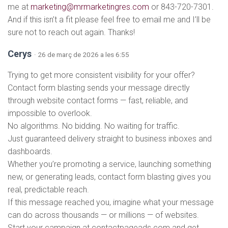
me at
marketing@mrmarketingres.com
or 843-720-7301.
And if this isn’t a fit please feel free to email me and I’ll be
sure not to reach out again. Thanks!
Cerys
· 26 de març de 2026 a les 6:55
Trying to get more consistent visibility for your offer?
Contact form blasting sends your message directly
through website contact forms — fast, reliable, and
impossible to overlook.
No algorithms. No bidding. No waiting for traffic.
Just guaranteed delivery straight to business inboxes and
dashboards.
Whether you’re promoting a service, launching something
new, or generating leads, contact form blasting gives you
real, predictable reach.
If this message reached you, imagine what your message
can do across thousands — or millions — of websites.
Start your campaign at contactpageads.com and get