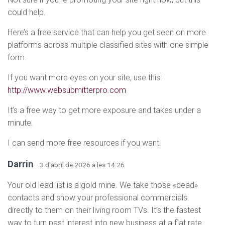
could help.
Here’s a free service that can help you get seen on more
platforms across multiple classified sites with one simple
form.
If you want more eyes on your site, use this:
http://www.websubmitterpro.com
It’s a free way to get more exposure and takes under a
minute.
I can send more free resources if you want.
Darrin
· 3 d'abril de 2026 a les 14:26
Your old lead list is a gold mine. We take those «dead»
contacts and show your professional commercials
directly to them on their living room TVs. It’s the fastest
way to turn past interest into new business at a flat rate.