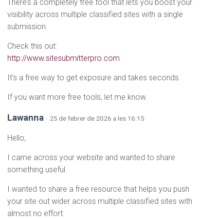
There’s a completely free tool that lets you boost your
visibility across multiple classified sites with a single
submission.
Check this out:
http://www.sitesubmitterpro.com
It’s a free way to get exposure and takes seconds.
If you want more free tools, let me know.
Lawanna
· 25 de febrer de 2026 a les 16:15
Hello,
I came across your website and wanted to share
something useful.
I wanted to share a free resource that helps you push
your site out wider across multiple classified sites with
almost no effort.