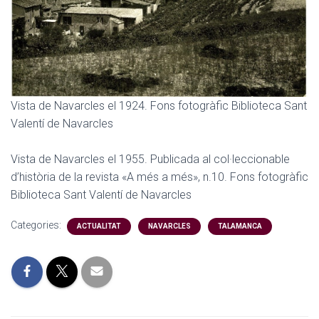
Vista de Navarcles el 1924. Fons fotogràfic Biblioteca Sant
Valentí de Navarcles
Vista de Navarcles el 1955. Publicada al col·leccionable
d’història de la revista «A més a més», n.10. Fons fotogràfic
Biblioteca Sant Valentí de Navarcles
Categories:
ACTUALITAT
NAVARCLES
TALAMANCA