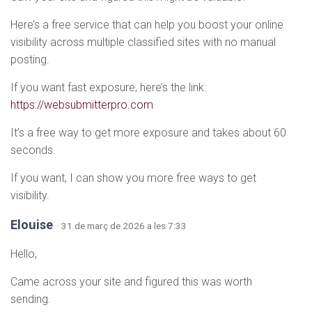
Here’s a free service that can help you boost your online
visibility across multiple classified sites with no manual
posting.
If you want fast exposure, here’s the link:
https://websubmitterpro.com
It’s a free way to get more exposure and takes about 60
seconds.
If you want, I can show you more free ways to get
visibility.
Elouise
· 31 de març de 2026 a les 7:33
Hello,
Came across your site and figured this was worth
sending.