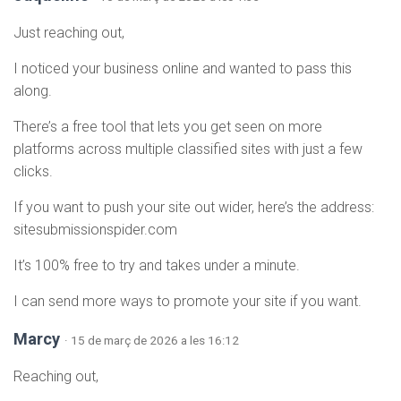
Just reaching out,
I noticed your business online and wanted to pass this
along.
There’s a free tool that lets you get seen on more
platforms across multiple classified sites with just a few
clicks.
If you want to push your site out wider, here’s the address:
sitesubmissionspider.com
It’s 100% free to try and takes under a minute.
I can send more ways to promote your site if you want.
Marcy
· 15 de març de 2026 a les 16:12
Reaching out,