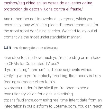
casinos/seguridad-en-las-casas-de-apuestas-online-
proteccion-de-datos-y-lucha-contra-el-fraude/
And remember not to overlook, everyone, which you
constantly may within this piece discover responses for
the most most confusing queries. We tried to lay out all
content via the most understandable manner.
Lan
· 26 de març de 2026 a les 3:03
Ever stop to think how much you’re spending on marked-
up CPMs for Connected TV ads?
If you’re using “premium” audience segments without
verifying who you’re actually reaching, that money is likely
feeding someone else’s family.
No pressure. Here’s the site if you’re open to see a
revolutionary vision for digital advertising
topshelfaudience.com using real-time Intent data from an
Integration in our platform to Lotame.com. You can reach