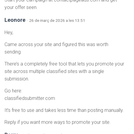
your offer seen.
Leonore
· 26 de març de 2026 a les 13:51
Hey,
Came across your site and figured this was worth
sending.
There’s a completely free tool that lets you promote your
site across multiple classified sites with a single
submission.
Go here:
classifiedsubmitter.com
It’s free to use and takes less time than posting manually.
Reply if you want more ways to promote your site.