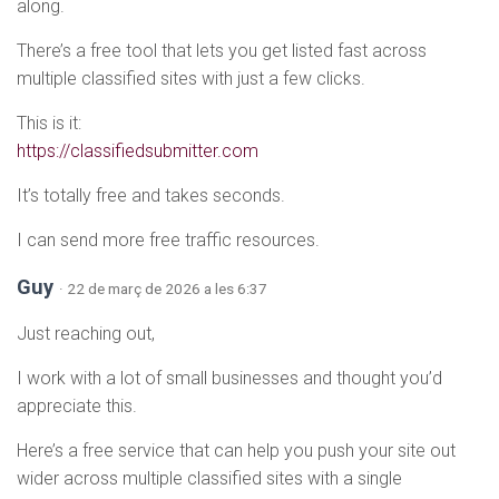
along.
There’s a free tool that lets you get listed fast across
multiple classified sites with just a few clicks.
This is it:
https://classifiedsubmitter.com
It’s totally free and takes seconds.
I can send more free traffic resources.
Guy
· 22 de març de 2026 a les 6:37
Just reaching out,
I work with a lot of small businesses and thought you’d
appreciate this.
Here’s a free service that can help you push your site out
wider across multiple classified sites with a single