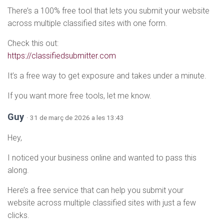
There’s a 100% free tool that lets you submit your website
across multiple classified sites with one form.
Check this out:
https://classifiedsubmitter.com
It’s a free way to get exposure and takes under a minute.
If you want more free tools, let me know.
Guy
· 31 de març de 2026 a les 13:43
Hey,
I noticed your business online and wanted to pass this
along.
Here’s a free service that can help you submit your
website across multiple classified sites with just a few
clicks.