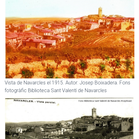
Vista de Navarcles el 1915. Autor: Josep Boixadera. Fons
fotogràfic Biblioteca Sant Valentí de Navarcles