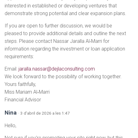
interested in established or developing ventures that
demonstrate strong potential and clear expansion plans.
If you are open to further discussion, we would be
pleased to provide additional details and outline the next
steps. Please contact Nassar Jaralla Al‑Marri for
information regarding the investment or loan application
requirements:
Email:
jaralla.nassar@dejlaconsulting.com
We look forward to the possibility of working together.
Yours faithfully,
Miss Mariam Al‑Marri
Financial Advisor
Nina
· 3 d'abril de 2026 a les 1:47
Hello,
Not sure if you’re promoting your site right now, but this