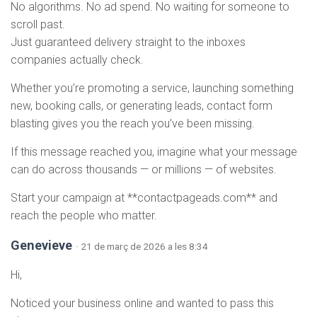
No algorithms. No ad spend. No waiting for someone to
scroll past.
Just guaranteed delivery straight to the inboxes
companies actually check.
Whether you’re promoting a service, launching something
new, booking calls, or generating leads, contact form
blasting gives you the reach you’ve been missing.
If this message reached you, imagine what your message
can do across thousands — or millions — of websites.
Start your campaign at **contactpageads.com** and
reach the people who matter.
Genevieve
· 21 de març de 2026 a les 8:34
Hi,
Noticed your business online and wanted to pass this