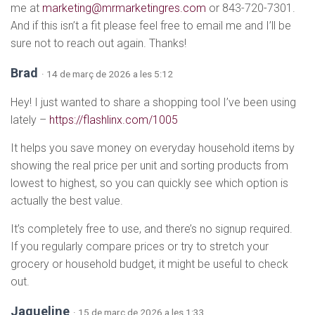
me at
marketing@mrmarketingres.com
or 843-720-7301.
And if this isn’t a fit please feel free to email me and I’ll be
sure not to reach out again. Thanks!
Brad
· 14 de març de 2026 a les 5:12
Hey! I just wanted to share a shopping tool I’ve been using
lately –
https://flashlinx.com/1005
It helps you save money on everyday household items by
showing the real price per unit and sorting products from
lowest to highest, so you can quickly see which option is
actually the best value.
It’s completely free to use, and there’s no signup required.
If you regularly compare prices or try to stretch your
grocery or household budget, it might be useful to check
out.
Jaqueline
· 15 de març de 2026 a les 1:33