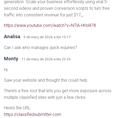
generation. Scale your business effortlessly using viral 5-
second videos and proven conversion scripts to turn free
traffic into consistent revenue for just $17,,,.
https://www.youtube.com/watch?v=NTlA-HHd478
Analisa
· 5 de març de 2026 a les 15:17
Can I ask who manages quick inquiries?
Monty
· 11 de març de 2026 a les 23:33
Hi,
Saw your website and thought this could help.
There’s a free tool that lets you get more exposure across
multiple classified sites with just a few clicks.
Here’s the URL:
https://classifiedsubmitter.com