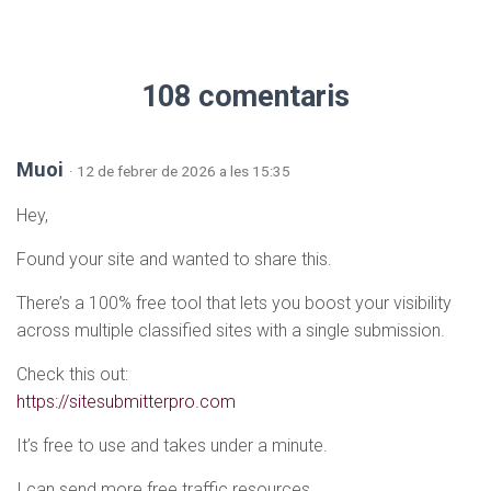
108 comentaris
Muoi
· 12 de febrer de 2026 a les 15:35
Hey,
Found your site and wanted to share this.
There’s a 100% free tool that lets you boost your visibility
across multiple classified sites with a single submission.
Check this out:
https://sitesubmitterpro.com
It’s free to use and takes under a minute.
I can send more free traffic resources.