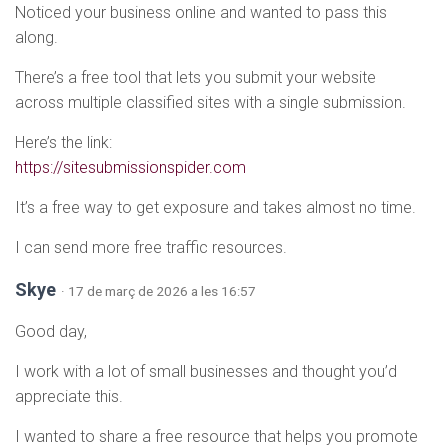
Noticed your business online and wanted to pass this
along.
There’s a free tool that lets you submit your website
across multiple classified sites with a single submission.
Here’s the link:
https://sitesubmissionspider.com
It’s a free way to get exposure and takes almost no time.
I can send more free traffic resources.
Skye
· 17 de març de 2026 a les 16:57
Good day,
I work with a lot of small businesses and thought you’d
appreciate this.
I wanted to share a free resource that helps you promote