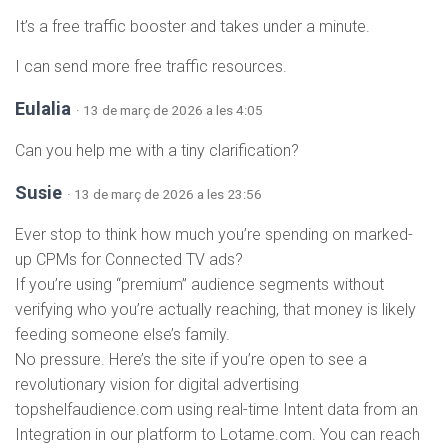
It’s a free traffic booster and takes under a minute.
I can send more free traffic resources.
Eulalia
· 13 de març de 2026 a les 4:05
Can you help me with a tiny clarification?
Susie
· 13 de març de 2026 a les 23:56
Ever stop to think how much you’re spending on marked-
up CPMs for Connected TV ads?
If you’re using “premium” audience segments without
verifying who you’re actually reaching, that money is likely
feeding someone else’s family.
No pressure. Here’s the site if you’re open to see a
revolutionary vision for digital advertising
topshelfaudience.com using real-time Intent data from an
Integration in our platform to Lotame.com. You can reach