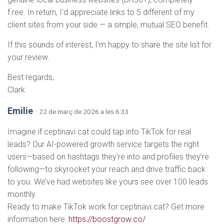
f.ree. In return, I’d appreciate links to 5 different of my
client sites from your side — a simple, mutual SEO benefit.
If this sounds of interest, I’m happy to share the site list for
your review.
Best regards,
Clark
Emilie
· 22 de març de 2026 a les 6:33
Imagine if ceptinavi.cat could tap into TikTok for real
leads? Our AI-powered growth service targets the right
users—based on hashtags they’re into and profiles they’re
following—to skyrocket your reach and drive traffic back
to you. We’ve had websites like yours see over 100 leads
monthly.
Ready to make TikTok work for ceptinavi.cat? Get more
information here:
https://boostgrow.co/