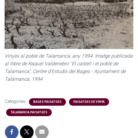
Vinyes al poble de Talamanca, any 1994. Imatge publicada
al llibre de Raquel Valdenebro "El castell i el poble de
Talamanca", Centre d'Estudis del Bages - Ajuntament de
Talamanca, 1994
Categories:
BAGES PAISATGES
PAISATGES DE VINYA
TALAMANCA PAISATGES