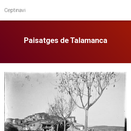
Ceptinavi
Paisatges de Talamanca