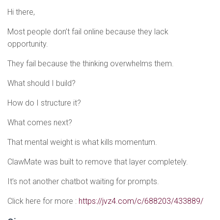
Hi there,
Most people don’t fail online because they lack
opportunity.
They fail because the thinking overwhelms them.
What should I build?
How do I structure it?
What comes next?
That mental weight is what kills momentum.
ClawMate was built to remove that layer completely.
It’s not another chatbot waiting for prompts.
Click here for more :
https://jvz4.com/c/688203/433889/