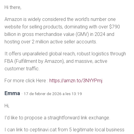
Hi there,
Amazon is widely considered the world’s number one
website for selling products, dominating with over $790
billion in gross merchandise value (GMV) in 2024 and
hosting over 2 million active seller accounts.
It offers unparalleled global reach, robust logistics through
FBA (Fulfillment by Amazon), and massive, active
customer traffic.
For more click Here :
https://amzn.to/3NYYPmj
Emma
· 17 de febrer de 2026 a les 13:19
Hi,
I’d like to propose a straightforward link exchange.
I can link to ceptinavi.cat from 5 legitimate local business