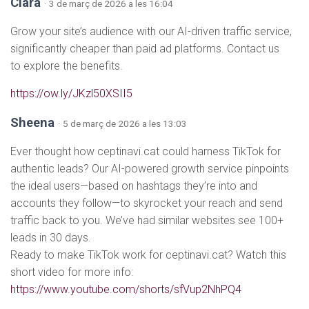
Clara
· 3 de març de 2026 a les 16:04
Grow your site’s audience with our AI-driven traffic service,
significantly cheaper than paid ad platforms. Contact us
to explore the benefits.
https://ow.ly/JKzl50XSII5
Sheena
· 5 de març de 2026 a les 13:03
Ever thought how ceptinavi.cat could harness TikTok for
authentic leads? Our AI-powered growth service pinpoints
the ideal users—based on hashtags they’re into and
accounts they follow—to skyrocket your reach and send
traffic back to you. We’ve had similar websites see 100+
leads in 30 days.
Ready to make TikTok work for ceptinavi.cat? Watch this
short video for more info:
https://www.youtube.com/shorts/sfVup2NhPQ4