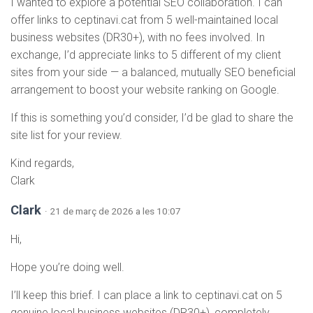
I wanted to explore a potential SEO collaboration. I can
offer links to ceptinavi.cat from 5 well-maintained local
business websites (DR30+), with no fees involved. In
exchange, I’d appreciate links to 5 different of my client
sites from your side — a balanced, mutually SEO beneficial
arrangement to boost your website ranking on Google.
If this is something you’d consider, I’d be glad to share the
site list for your review.
Kind regards,
Clark
Clark
· 21 de març de 2026 a les 10:07
Hi,
Hope you’re doing well.
I’ll keep this brief. I can place a link to ceptinavi.cat on 5
genuine local business websites (DR30+), completely