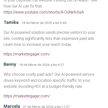
Is your ceptinavi.cat website missing out on leads? See
how our AI can fix that:
https://www.youtube.com/shorts/A-OuNefvXeA
Tamika
· 18 de febrer de 2026 a les 6:44
Our AI-powered solution sends precise visitors to your
site, costing significantly less than expensive paid ads.
Learn how to increase your reach today.
https://marketingager.com/
Benny
· 18 de febrer de 2026 a les 9:27
Why choose costly paid ads? Our AI-powered service
drives keyword and location-specific traffic to your
website, boosting ROI at a budget-friendly rate.
https://marketingager.com/
Marcela
· 21 de febrer de 2026 a les 11:37