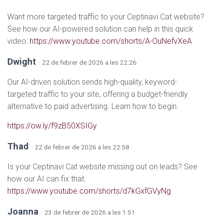
Want more targeted traffic to your Ceptinavi Cat website?
See how our AI-powered solution can help in this quick
video:
https://www.youtube.com/shorts/A-OuNefvXeA
Dwight
· 22 de febrer de 2026 a les 22:26
Our AI-driven solution sends high-quality, keyword-
targeted traffic to your site, offering a budget-friendly
alternative to paid advertising. Learn how to begin.
https://ow.ly/f9zB50XSIGy
Thad
· 22 de febrer de 2026 a les 22:58
Is your Ceptinavi Cat website missing out on leads? See
how our AI can fix that:
https://www.youtube.com/shorts/d7kGxfGVyNg
Joanna
· 23 de febrer de 2026 a les 1:51