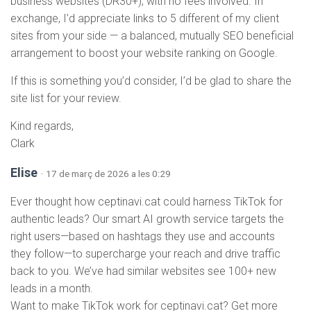
business websites (DR30+), with no fees involved. In
exchange, I’d appreciate links to 5 different of my client
sites from your side — a balanced, mutually SEO beneficial
arrangement to boost your website ranking on Google.
If this is something you’d consider, I’d be glad to share the
site list for your review.
Kind regards,
Clark
Elise
· 17 de març de 2026 a les 0:29
Ever thought how ceptinavi.cat could harness TikTok for
authentic leads? Our smart AI growth service targets the
right users—based on hashtags they use and accounts
they follow—to supercharge your reach and drive traffic
back to you. We’ve had similar websites see 100+ new
leads in a month.
Want to make TikTok work for ceptinavi.cat? Get more