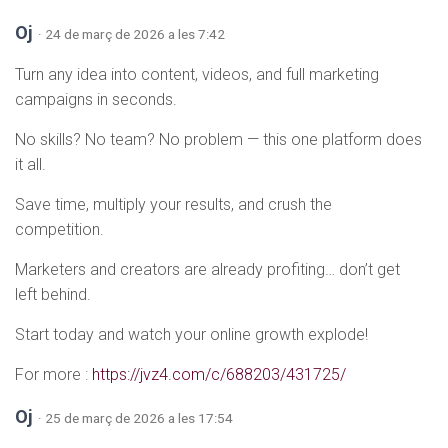
Oj
· 24 de març de 2026 a les 7:42
Turn any idea into content, videos, and full marketing
campaigns in seconds.
No skills? No team? No problem — this one platform does
it all.
Save time, multiply your results, and crush the
competition.
Marketers and creators are already profiting… don’t get
left behind.
Start today and watch your online growth explode!
For more :
https://jvz4.com/c/688203/431725/
Oj
· 25 de març de 2026 a les 17:54