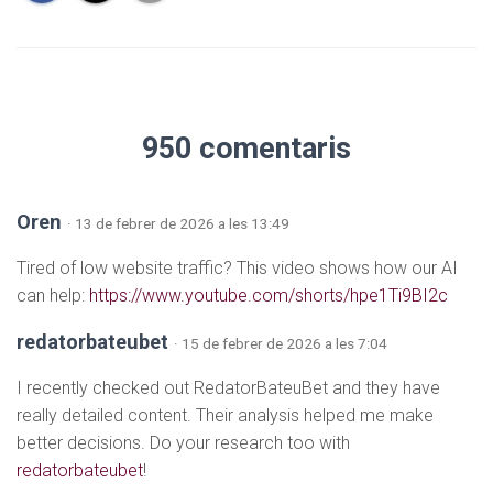
950 comentaris
Oren
· 13 de febrer de 2026 a les 13:49
Tired of low website traffic? This video shows how our AI
can help:
https://www.youtube.com/shorts/hpe1Ti9BI2c
redatorbateubet
· 15 de febrer de 2026 a les 7:04
I recently checked out RedatorBateuBet and they have
really detailed content. Their analysis helped me make
better decisions. Do your research too with
redatorbateubet
!