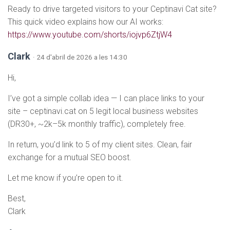
Ready to drive targeted visitors to your Ceptinavi Cat site?
This quick video explains how our AI works:
https://www.youtube.com/shorts/iojvp6ZtjW4
Clark
· 24 d'abril de 2026 a les 14:30
Hi,
I’ve got a simple collab idea — I can place links to your
site – ceptinavi.cat on 5 legit local business websites
(DR30+, ~2k–5k monthly traffic), completely free.
In return, you’d link to 5 of my client sites. Clean, fair
exchange for a mutual SEO boost.
Let me know if you’re open to it.
Best,
Clark