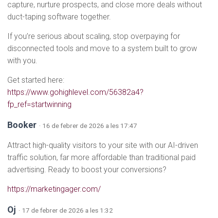
capture, nurture prospects, and close more deals without
duct-taping software together.
If you’re serious about scaling, stop overpaying for
disconnected tools and move to a system built to grow
with you.
Get started here:
https://www.gohighlevel.com/56382a4?
fp_ref=startwinning
Booker
· 16 de febrer de 2026 a les 17:47
Attract high-quality visitors to your site with our AI-driven
traffic solution, far more affordable than traditional paid
advertising. Ready to boost your conversions?
https://marketingager.com/
Oj
· 17 de febrer de 2026 a les 1:32